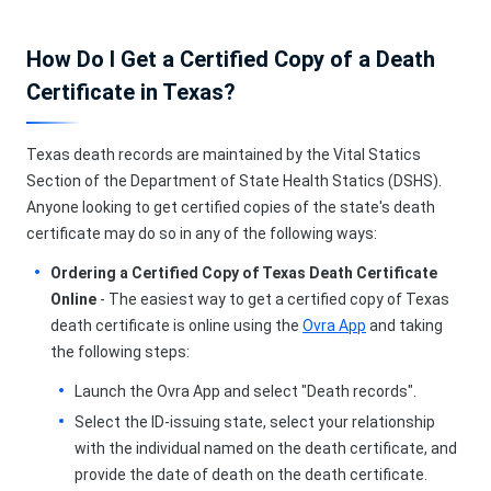
How Do I Get a Certified Copy of a Death
Certificate in Texas?
Texas death records are maintained by the Vital Statics
Section of the Department of State Health Statics (DSHS).
Anyone looking to get certified copies of the state's death
certificate may do so in any of the following ways:
Ordering a Certified Copy of Texas Death Certificate
Online
- The easiest way to get a certified copy of Texas
death certificate is online using the
Ovra App
and taking
the following steps:
Launch the Ovra App and select "Death records".
Select the ID-issuing state, select your relationship
with the individual named on the death certificate, and
provide the date of death on the death certificate.