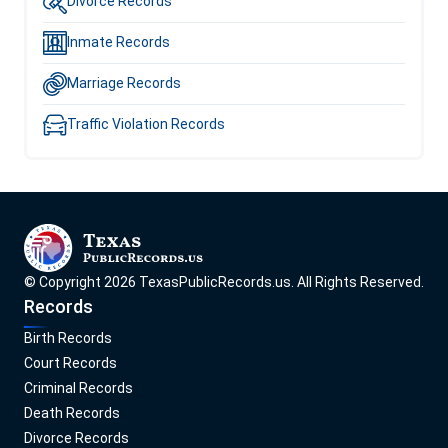
Divorce Records
Inmate Records
Marriage Records
Traffic Violation Records
© Copyright
2026
TexasPublicRecords.us
. All Rights Reserved.
Records
Birth Records
Court Records
Criminal Records
Death Records
Divorce Records