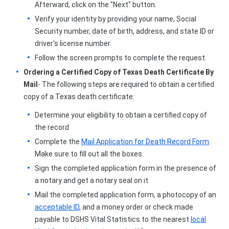
Afterward, click on the "Next" button.
Verify your identity by providing your name, Social
Security number, date of birth, address, and state ID or
driver's license number.
Follow the screen prompts to complete the request.
Ordering a Certified Copy of Texas Death Certificate By
Mail
- The following steps are required to obtain a certified
copy of a Texas death certificate:
Determine your eligibility to obtain a certified copy of
the record
Complete the
Mail Application for Death Record Form
.
Make sure to fill out all the boxes.
Sign the completed application form in the presence of
a notary and get a notary seal on it
Mail the completed application form, a photocopy of an
acceptable ID
, and a money order or check made
payable to DSHS Vital Statistics to the nearest
local