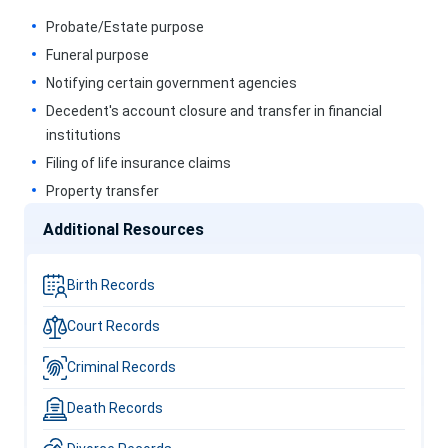
Probate/Estate purpose
Funeral purpose
Notifying certain government agencies
Decedent's account closure and transfer in financial
institutions
Filing of life insurance claims
Property transfer
Additional Resources
Birth Records
Court Records
Criminal Records
Death Records