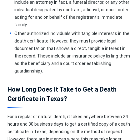
include an attorney in fact, a funeral director, or any other
individual designated by contract, affidavit, or court order
acting for and on behalf of the registrant's immediate
family
Other authorized individuals with tangible interests in the
death certificate. However, they must provide legal
documentation that shows a direct, tangible interest in
the record. These include an insurance policy listing them
as the beneficiary and a court order establishing
guardianship).
How Long Does It Take to Get a Death
Certificate in Texas?
For a regular or natural death, it takes anywhere between 24
hours and 30 business days to get a certified copy of a death
certificate in Texas, depending on the method of request.
However, there are instances where this may take longer,