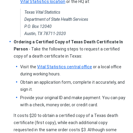
Vital Statistics location
or the HQ at:
Texas Vital Statistics
Department of State Health Services
P.O. Box 12040
Austin, TX 78711-2020
Ordering a Certified Copy of Texas Death Certificate In
Person
- Take the following steps to request a certified
copy of a death certificate in Texas:
Visit the
Vital Statistics central office
or a local office
during working hours.
Obtain an application form, complete it accurately, and
sign it.
Provide your original ID and make payment. You can pay
with a check, money order, or credit card.
It costs $20 to obtain a certified copy of a Texas death
certificate (first copy), while each additional copy
requested in the same order costs $3. Although some