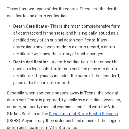
Texas has two types of death records. These are the death
certificate and death verification:
Death Certificate
- This is the most comprehensive form
of death record in the state, and it is typically issued as a
certified copy of an original death certificate. If any
corrections have been made to a death record, a death
certificate will show the history of such changes.
Death Verification
- A death verification letter cannot be
used as a legal substitute for a certified copy of a death
certificate. It typically includes the name of the decedent,
place of birth, and date of birth.
Generally, when someone passes away in Texas, the original
death certificate is prepared, typically by a certified physician,
coroner, or county medical examiner, and filed with the Vital
Statics Section of the
Department of State Health Services
(DSHS). Anyone may then order certified copies of the original
death certificate from Vital Statistics.