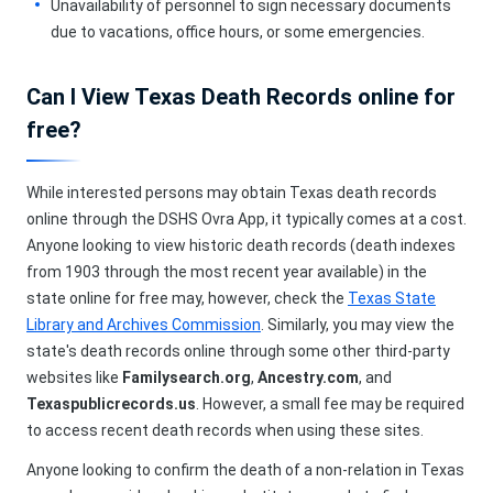
Unavailability of personnel to sign necessary documents
due to vacations, office hours, or some emergencies.
Can I View Texas Death Records online for
free?
While interested persons may obtain Texas death records
online through the DSHS Ovra App, it typically comes at a cost.
Anyone looking to view historic death records (death indexes
from 1903 through the most recent year available) in the
state online for free may, however, check the
Texas State
Library and Archives Commission
. Similarly, you may view the
state's death records online through some other third-party
websites like
Familysearch.org
,
Ancestry.com
, and
Texaspublicrecords.us
. However, a small fee may be required
to access recent death records when using these sites.
Anyone looking to confirm the death of a non-relation in Texas