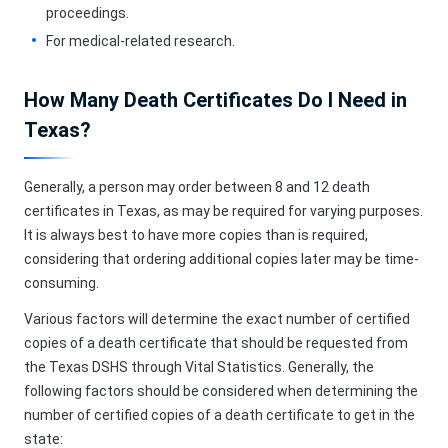
proceedings.
For medical-related research.
How Many Death Certificates Do I Need in
Texas?
Generally, a person may order between 8 and 12 death
certificates in Texas, as may be required for varying purposes.
It is always best to have more copies than is required,
considering that ordering additional copies later may be time-
consuming.
Various factors will determine the exact number of certified
copies of a death certificate that should be requested from
the Texas DSHS through Vital Statistics. Generally, the
following factors should be considered when determining the
number of certified copies of a death certificate to get in the
state: