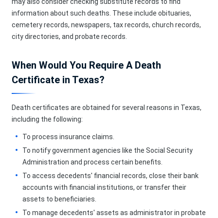
may also consider checking substitute records to find
information about such deaths. These include obituaries,
cemetery records, newspapers, tax records, church records,
city directories, and probate records.
When Would You Require A Death
Certificate in Texas?
Death certificates are obtained for several reasons in Texas,
including the following:
To process insurance claims.
To notify government agencies like the Social Security
Administration and process certain benefits.
To access decedents' financial records, close their bank
accounts with financial institutions, or transfer their
assets to beneficiaries.
To manage decedents' assets as administrator in probate