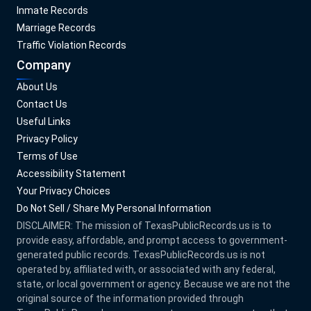
Inmate Records
Marriage Records
Traffic Violation Records
Company
About Us
Contact Us
Useful Links
Privacy Policy
Terms of Use
Accessibility Statement
Your Privacy Choices
Do Not Sell / Share My Personal Information
DISCLAIMER: The mission of
TexasPublicRecords.us
is to
provide easy, affordable, and prompt access to government-
generated public records.
TexasPublicRecords.us
is not
operated by, affiliated with, or associated with any federal,
state, or local government or agency. Because we are not the
original source of the information provided through