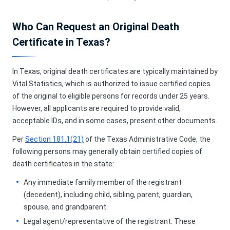
Who Can Request an Original Death
Certificate in Texas?
In Texas, original death certificates are typically maintained by
Vital Statistics, which is authorized to issue certified copies
of the original to eligible persons for records under 25 years.
However, all applicants are required to provide valid,
acceptable IDs, and in some cases, present other documents.
Per
Section 181.1(21)
of the Texas Administrative Code, the
following persons may generally obtain certified copies of
death certificates in the state:
Any immediate family member of the registrant
(decedent), including child, sibling, parent, guardian,
spouse, and grandparent.
Legal agent/representative of the registrant. These