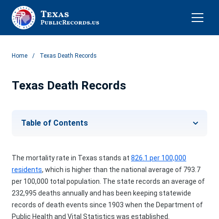
Home
Texas Death Records
Texas
Death Records
Table of Contents
The mortality rate in Texas stands at
826.1 per 100,000
residents
, which is higher than the national average of 793.7
per 100,000 total population. The state records an average of
232,995 deaths annually and has been keeping statewide
records of death events since 1903 when the Department of
Public Health and Vital Statistics was established.