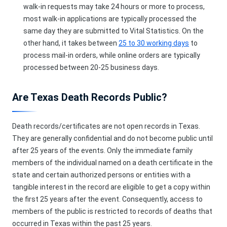
walk-in requests may take 24 hours or more to process,
most walk-in applications are typically processed the
same day they are submitted to Vital Statistics. On the
other hand, it takes between
25 to 30 working days
to
process mail-in orders, while online orders are typically
processed between 20-25 business days.
Are Texas Death Records Public?
Death records/certificates are not open records in Texas.
They are generally confidential and do not become public until
after 25 years of the events. Only the immediate family
members of the individual named on a death certificate in the
state and certain authorized persons or entities with a
tangible interest in the record are eligible to get a copy within
the first 25 years after the event. Consequently, access to
members of the public is restricted to records of deaths that
occurred in Texas within the past 25 years.