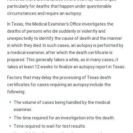
particularly for deaths that happen under questionable
circumstances and require an autopsy.
In Texas, the Medical Examiner's Office investigates the
deaths of persons who die suddenly or violently and
unexpectedly to identify the cause of death and the manner
in which they died. In such cases, an autopsy is performed by
a medical examiner, after which the death certificate is
prepared. This generally takes a while, as in many cases, it
takes at least 12 weeks to finalize an autopsy report in Texas.
Factors that may delay the processing of Texas death
certificates for cases requiring an autopsy include the
following:
The volume of cases being handled by the medical
examiner.
The time required for an investigation into the death.
Time required to wait for test results.